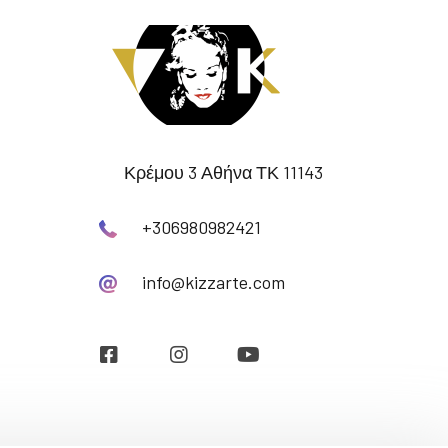
Κρέμου 3 Αθήνα ΤΚ 11143
+306980982421
info@kizzarte.com