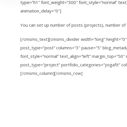
type=”h1″ font_weight=”300″ font_style=”normal” tex
animation_delay=”0″]
You can set up number of posts (projects), number of 
[/cmsms_text][cmsms_divider width=”long” height=”0″ 
post_type=”post” columns=”3″ pause=”5″ blog_metadat
font_style=”normal” text_align=”left” margin_top=”5
post_type=”project” portfolio_categories=”yogafit” c
[/cmsms_column][/cmsms_row]