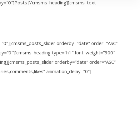
elay=”0″]Posts [/cmsms_heading][cmsms_text
ay=”0″][cmsms_posts_slider orderby=”date” order=”ASC”
elay=”0″][cmsms_heading type=”h1″ font_weight=”300″
ding][cmsms_posts_slider orderby=”date” order=”ASC”
ories,comments,likes” animation_delay=”0″]