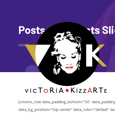
Posts or Projects Sl
HOME
[cmsms_row data_padding_bottom=”50″ data_padding_t
data_bg_position=”top center” data_color=”default” 