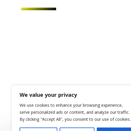
We value your privacy
We use cookies to enhance your browsing experience,
serve personalized ads or content, and analyze our traffic.
By clicking "Accept All", you consent to our use of cookies.