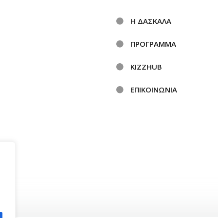
Η ΔΑΣΚΑΛΑ
ΠΡΟΓΡΑΜΜΑ
KIZZHUB
ΕΠΙΚΟΙΝΩΝΙΑ