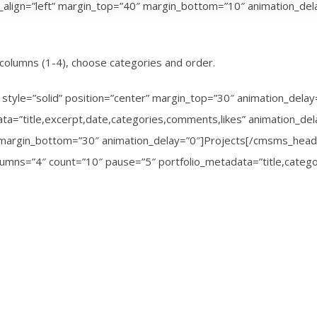
t_align=”left” margin_top=”40″ margin_bottom=”10″ animation_d
columns (1-4), choose categories and order.
style=”solid” position=”center” margin_top=”30″ animation_del
a=”title,excerpt,date,categories,comments,likes” animation_d
0″ margin_bottom=”30″ animation_delay=”0″]Projects[/cmsms_hea
olumns=”4″ count=”10″ pause=”5″ portfolio_metadata=”title,categ