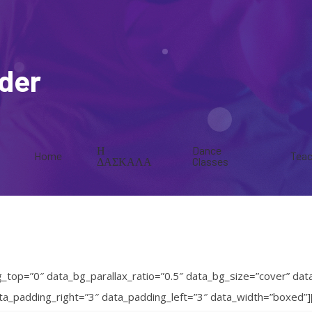
ider
Η
Dance
Home
Teac
ΔΑΣΚΑΛΑ
Classes
op=”0″ data_bg_parallax_ratio=”0.5″ data_bg_size=”cover” dat
data_padding_right=”3″ data_padding_left=”3″ data_width=”boxe