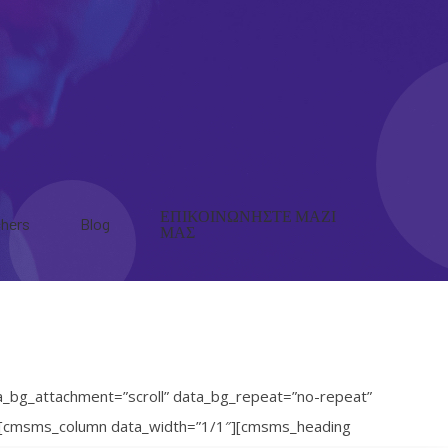
ΕΠΙΚΟΙΝΩΝΗΣΤΕ ΜΑΖΙ
hers
Blog
ΜΑΣ
a_bg_attachment=”scroll” data_bg_repeat=”no-repeat”
d”][cmsms_column data_width=”1/1″][cmsms_heading