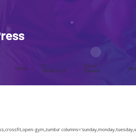
Press
Η
Dance
Home
Teac
ΔΑΣΚΑΛΑ
Classes
ness,crossfit,open-gym,zumba’ columns=’sunday,monday,tuesday,w