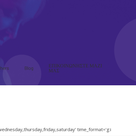
ΕΠΙΚΟΙΝΩΝΗΣΤΕ ΜΑΖΙ
hers
Blog
ΜΑΣ
ednesday,thursday,friday,saturday’ time_format=’g:i