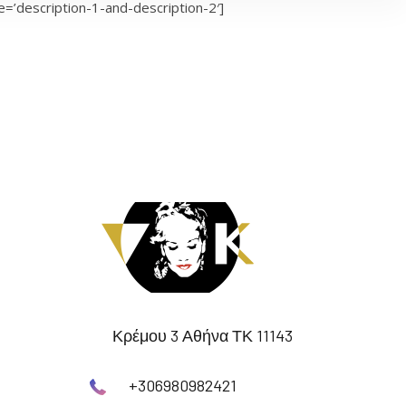
=’description-1-and-description-2′]
Κρέμου 3 Αθήνα ΤΚ 11143
+306980982421