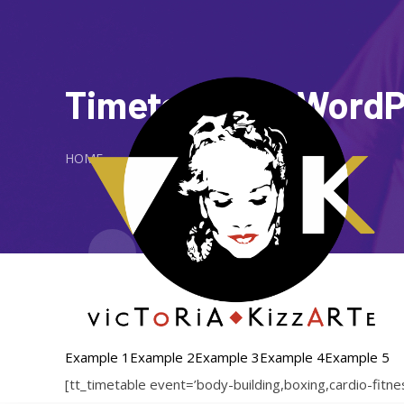
Timetable for Word
HOME
Example 1
Example 2
Example 3
Example 4
Example 5
[tt_timetable event=’body-building,boxing,cardio-fit