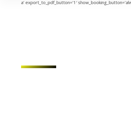
a’ export_to_pdf_button=’1′ show_booking_button=’alw