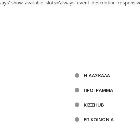
ays’ show_available_slots=’always’ event_description_responsive
Η ΔΑΣΚΑΛΑ
ΠΡΟΓΡΑΜΜΑ
KIZZHUB
ΕΠΙΚΟΙΝΩΝΙΑ